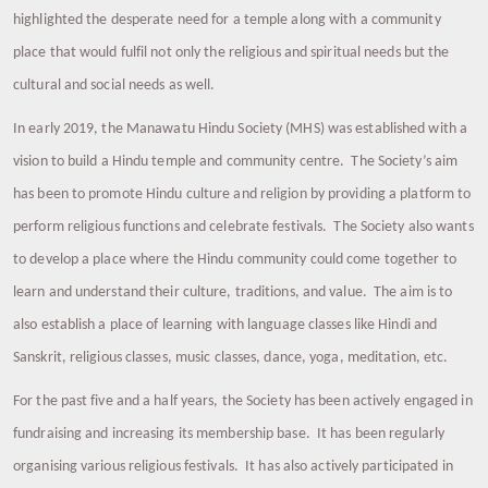
highlighted the desperate need for a temple along with a community
place that would fulfil not only the religious and spiritual needs but the
cultural and social needs as well.
In early 2019, the Manawatu Hindu Society (MHS) was established with a
vision to build a Hindu temple and community centre. The Society’s aim
has been to promote Hindu culture and religion by providing a platform to
perform religious functions and celebrate festivals. The Society also wants
to develop a place where the Hindu community could come together to
learn and understand their culture, traditions, and value. The aim is to
also establish a place of learning with language classes like Hindi and
Sanskrit, religious classes, music classes, dance, yoga, meditation, etc.
For the past five and a half years, the Society has been actively engaged in
fundraising and increasing its membership base. It has been regularly
organising various religious festivals. It has also actively participated in