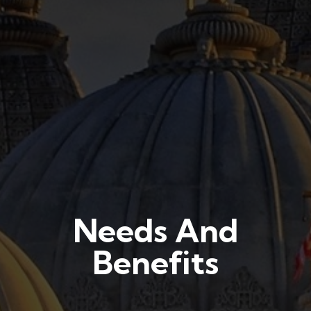
Needs And
Benefits