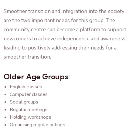
Smoother transition and integration into the society
are the two important needs for this group. The
community centre can become a platform to support
newcomers to achieve independence and awareness
leading to positively addressing their needs for a
smoother transition.
Older Age Groups:
English classes
Computer classes
Social groups
Regular meetings
Holding workshops
Organising regular outings