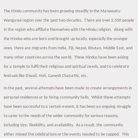
The Hindu community has been growing steadily in the Manawatu-
Wanganui region over the past two decades. There are over 2,500 people
in the region who affiliate themselves with the Hindu religion. Along with
the Hindus who are born and brought up locally, especially the younger
ones, there are migrants from India, Fiji, Nepal, Bhutan, Middle East, and
many other countries across the world. These Hindus have been asking
for a temple to fulfil their religious and spiritual needs, and to celebrate
festivals like Diwali, Holi, Ganesh Chaturthi, etc.
In the past, several attempts have been made to create arrangements in
personal residences or by hiring community halls. Whilst these attempts
have been successful to a certain extent, it has been an ongoing struggle
to cater to the needs of the wider community for various reasons,
including size, flexibility, and availability. As a result, the community
either missed the celebrations or the events needed to be capped. This