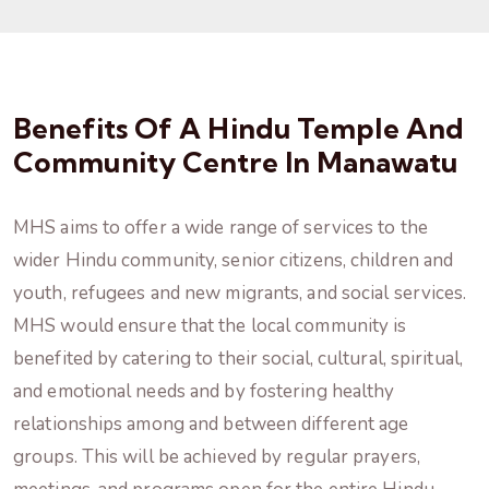
Benefits Of A Hindu Temple And
Community Centre In Manawatu
MHS aims to offer a wide range of services to the
wider Hindu community, senior citizens, children and
youth, refugees and new migrants, and social services.
MHS would ensure that the local community is
benefited by catering to their social, cultural, spiritual,
and emotional needs and by fostering healthy
relationships among and between different age
groups. This will be achieved by regular prayers,