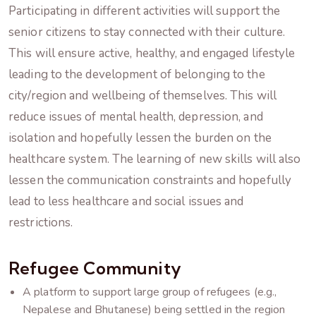
Participating in different activities will support the
senior citizens to stay connected with their culture.
This will ensure active, healthy, and engaged lifestyle
leading to the development of belonging to the
city/region and wellbeing of themselves. This will
reduce issues of mental health, depression, and
isolation and hopefully lessen the burden on the
healthcare system. The learning of new skills will also
lessen the communication constraints and hopefully
lead to less healthcare and social issues and
restrictions.
Refugee Community
A platform to support large group of refugees (e.g.,
Nepalese and Bhutanese) being settled in the region