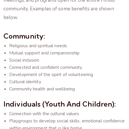
meetings, and programs open for the entire Hindu
community. Examples of some benefits are shown
below.
Community:
Religious and spiritual needs
Mutual support and companionship
Social inclusion
Connected and confident community
Development of the spirit of volunteering
Cultural identity
Community health and wellbeing
Individuals (youth And Children):
Connection with the cultural values
Playgroups to develop social skills, emotional confidence
within environment that is like home