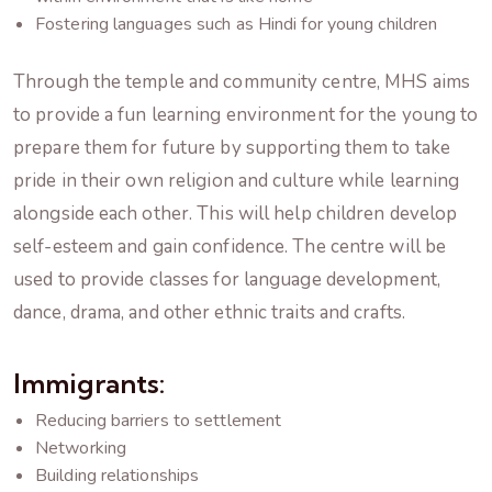
Fostering languages such as Hindi for young children
Through the temple and community centre, MHS aims
to provide a fun learning environment for the young to
prepare them for future by supporting them to take
pride in their own religion and culture while learning
alongside each other. This will help children develop
self-esteem and gain confidence. The centre will be
used to provide classes for language development,
dance, drama, and other ethnic traits and crafts.
Immigrants:
Reducing barriers to settlement
Networking
Building relationships