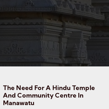
The Need For A Hindu Temple
And Community Centre In
Manawatu