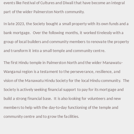
events like Festival of Cultures and Diwali that have become an integral
part of the wider Palmerston North community.
In late 2023, the Society bought a small property with its own funds and a
bank mortgage. Over the following months, it worked tirelessly with a
group of local builders and community members to renovate the property
and transform it into a small temple and community centre.
The first Hindu temple in Palmerston North and the wider Manawatu-
Wanganui region is a testament to the perseverance, resilience, and
vision of the Manawatu Hindu Society for the local Hindu community. The
Society is actively seeking financial support to pay for its mortgage and
build a strong financial base. It is also looking for volunteers and new
members to help with the day-to-day functioning of the temple and
community centre and to grow the facilities.